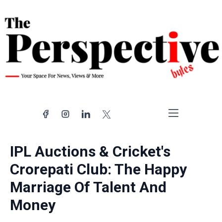
Home
Nation
IPL Auctions & Cricket's
Politics
Crorepati Club: The Happy
World
Marriage Of Talent And
Entertainment
Sports
Money
Random Notes