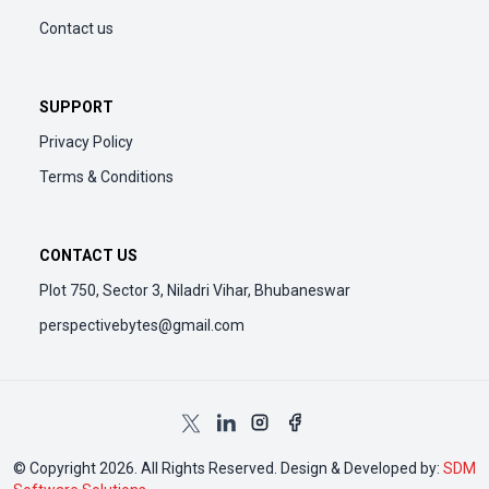
Contact us
SUPPORT
Privacy Policy
Terms & Conditions
CONTACT US
Plot 750, Sector 3, Niladri Vihar, Bhubaneswar
perspectivebytes@gmail.com
© Copyright 2026. All Rights Reserved. Design & Developed by:
SDM