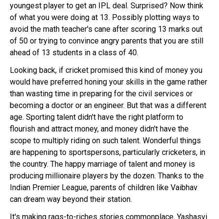
youngest player to get an IPL deal. Surprised? Now think
of what you were doing at 13. Possibly plotting ways to
avoid the math teacher's cane after scoring 13 marks out
of 50 or trying to convince angry parents that you are still
ahead of 13 students in a class of 40.
Looking back, if cricket promised this kind of money you
would have preferred honing your skills in the game rather
than wasting time in preparing for the civil services or
becoming a doctor or an engineer. But that was a different
age. Sporting talent didn't have the right platform to
flourish and attract money, and money didn't have the
scope to multiply riding on such talent. Wonderful things
are happening to sportspersons, particularly cricketers, in
the country. The happy marriage of talent and money is
producing millionaire players by the dozen. Thanks to the
Indian Premier League, parents of children like Vaibhav
can dream way beyond their station.
It's making rags-to-riches stories commonplace. Yashasvi