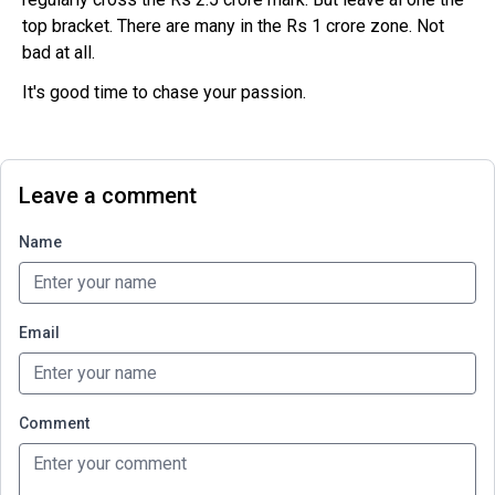
top bracket. There are many in the Rs 1 crore zone. Not
bad at all.
It's good time to chase your passion.
Leave a comment
Name
Email
Comment