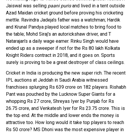
Jaiswal was selling
paani puris
and lived in a tent outside
Azad Maidan cricket ground before proving his cricketing
mettle. Ravindra Jadeja's father was a watchman; Hardik
and Krunal Pandya played local matches to bring food to
the table; Mohd Siraj's an autorickshaw driver, and T
Natarajan's a daily wage earner. Rinku Singh would have
ended up as a sweeper if not for the Rs 80 lakh Kolkata
Knight Riders contract in 2018, and it goes on. Sports
surely is proving to be a great destroyer of class ceilings.
Cricket in India is producing the new super rich. The recent
IPL auctions at Jeddah in Saudi Arabia witnessed
franchises splurging Rs 639 crore on 182 players. Rishabh
Pant was pouched by the Lucknow Super Giants for a
whopping Rs 27 crore, Shreyas Iyer by Punjab for Rs
26.75 crore, and Venkatesh Iyer for Rs 23.75 crore. This is
the top end. At the middle and lower ends the money is
attractive too. How long would it take top players to reach
Rs 50 crore? MS Dhoni was the most expensive player in