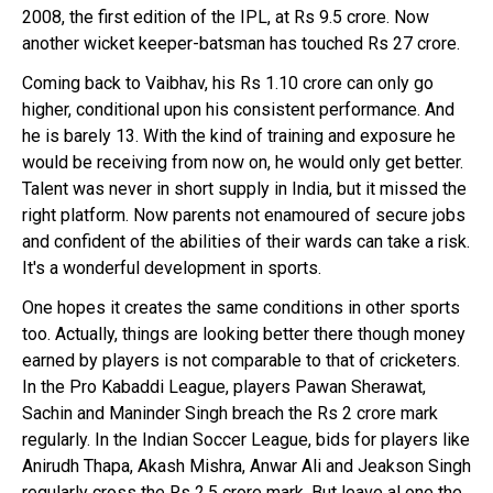
2008, the first edition of the IPL, at Rs 9.5 crore. Now
another wicket keeper-batsman has touched Rs 27 crore.
Coming back to Vaibhav, his Rs 1.10 crore can only go
higher, conditional upon his consistent performance. And
he is barely 13. With the kind of training and exposure he
would be receiving from now on, he would only get better.
Talent was never in short supply in India, but it missed the
right platform. Now parents not enamoured of secure jobs
and confident of the abilities of their wards can take a risk.
It's a wonderful development in sports.
One hopes it creates the same conditions in other sports
too. Actually, things are looking better there though money
earned by players is not comparable to that of cricketers.
In the Pro Kabaddi League, players Pawan Sherawat,
Sachin and Maninder Singh breach the Rs 2 crore mark
regularly. In the Indian Soccer League, bids for players like
Anirudh Thapa, Akash Mishra, Anwar Ali and Jeakson Singh
regularly cross the Rs 2.5 crore mark. But leave al one the