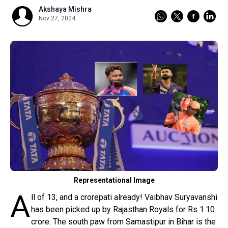
Pot-Pourri
Akshaya Mishra
Nov 27, 2024
Reader's Corner
Odisha
Sign in
Representational Image
A
ll of 13, and a crorepati already! Vaibhav Suryavanshi
has been picked up by Rajasthan Royals for Rs 1.10
crore. The south paw from Samastipur in Bihar is the