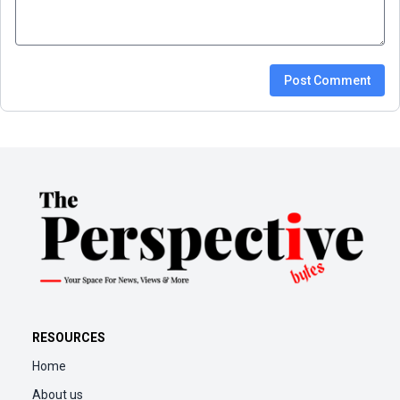
Post Comment
RESOURCES
Home
About us